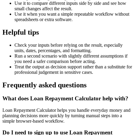
Use it to compare different inputs side by side and see how
small changes affect the result.
Use it when you want a simple repeatable workflow without
spreadsheets or extra software.
Helpful tips
Check your inputs before relying on the result, especially
units, dates, percentages, and formatting.
Run a second scenario with slightly different assumptions if
you need a safer comparison before acting.
Treat the output as decision support rather than a substitute for
professional judgement in sensitive cases.
Frequently asked questions
What does Loan Repayment Calculator help with?
Loan Repayment Calculator helps you handle everyday money and
planning decisions more quickly by turning manual steps into a
simple browser-based workflow.
Do I need to sign up to use Loan Repayment