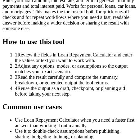
Enter your loan amount, interest rate, and term to get exact monthly
payments and total interest paid. Works for personal loans, car loans,
and mortgages. This makes the tool useful both for quick one-off
checks and for repeat workflows where you need a fast, readable
answer before making a wider decision or sharing the result with
someone else.
How to use this tool
1
Review the fields in Loan Repayment Calculator and enter
the values or text you want to work with.
2
Adjust any options, modes, or assumptions so the output
matches your exact scenario.
3
Read the result carefully and compare the summary,
breakdown, or generated output the tool returns.
4
Reuse the output as a draft, checkpoint, or planning aid
before taking your next step.
Common use cases
Use Loan Repayment Calculator when you need a faster first
answer than working it out manually.
Use it to double-check assumptions before publishing,
sharing, budgeting, training, or planning.