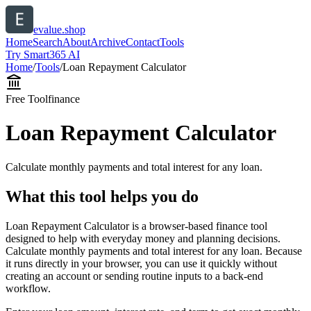
evalue.shop
Home
Search
About
Archive
Contact
Tools
Try Smart365 AI
Home
/
Tools
/
Loan Repayment Calculator
Free Tool
finance
Loan Repayment Calculator
Calculate monthly payments and total interest for any loan.
What this tool helps you do
Loan Repayment Calculator is a browser-based finance tool
designed to help with everyday money and planning decisions.
Calculate monthly payments and total interest for any loan. Because
it runs directly in your browser, you can use it quickly without
creating an account or sending routine inputs to a back-end
workflow.