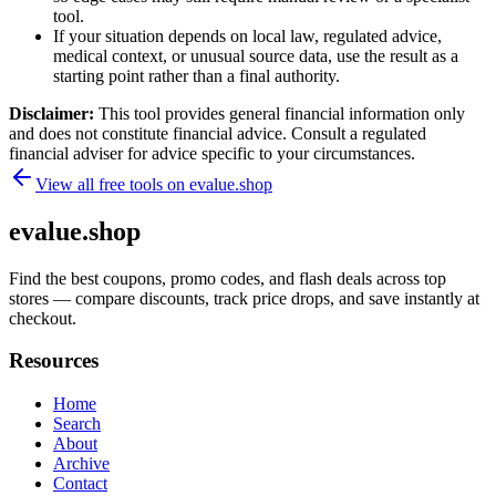
tool.
If your situation depends on local law, regulated advice,
medical context, or unusual source data, use the result as a
starting point rather than a final authority.
Disclaimer:
This tool provides general financial information only
and does not constitute financial advice. Consult a regulated
financial adviser for advice specific to your circumstances.
View all free tools on
evalue.shop
evalue.shop
Find the best coupons, promo codes, and flash deals across top
stores — compare discounts, track price drops, and save instantly at
checkout.
Resources
Home
Search
About
Archive
Contact