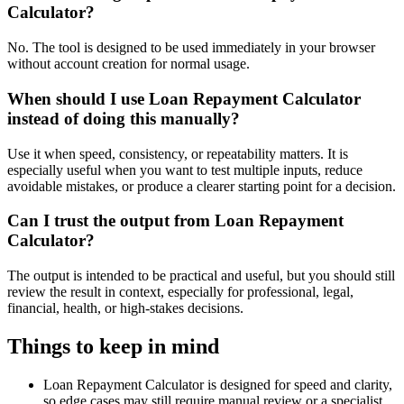
Calculator?
No. The tool is designed to be used immediately in your browser
without account creation for normal usage.
When should I use Loan Repayment Calculator
instead of doing this manually?
Use it when speed, consistency, or repeatability matters. It is
especially useful when you want to test multiple inputs, reduce
avoidable mistakes, or produce a clearer starting point for a decision.
Can I trust the output from Loan Repayment
Calculator?
The output is intended to be practical and useful, but you should still
review the result in context, especially for professional, legal,
financial, health, or high-stakes decisions.
Things to keep in mind
Loan Repayment Calculator is designed for speed and clarity,
so edge cases may still require manual review or a specialist